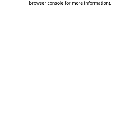
browser console for more information)
.