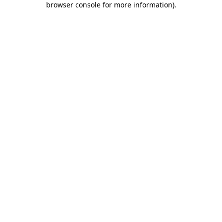
browser console for more information)
.