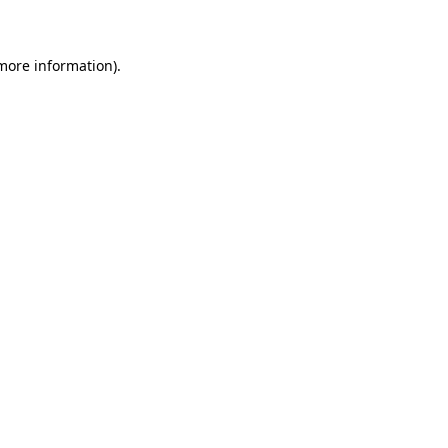
 more information)
.