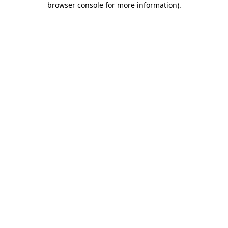
browser console for more information)
.