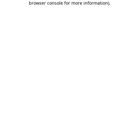
browser console for more information)
.