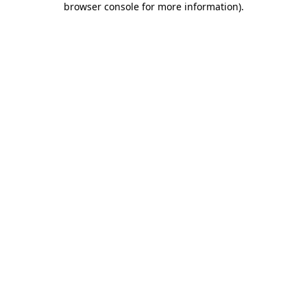
browser console for more information)
.