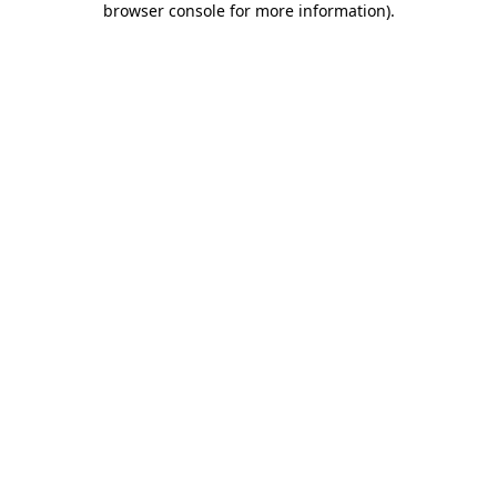
browser console for more information)
.