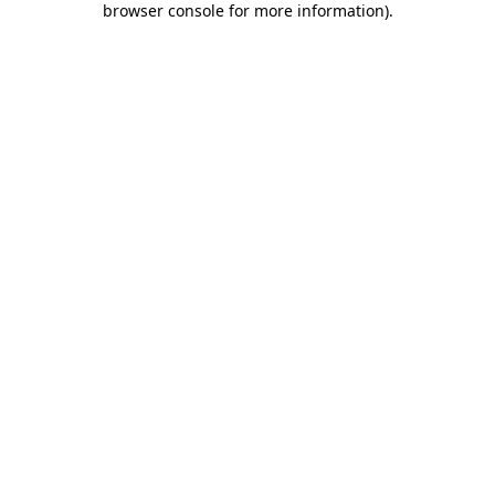
browser console for more information)
.