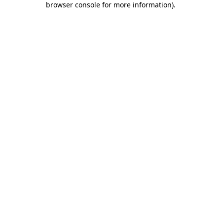
browser console for more information)
.