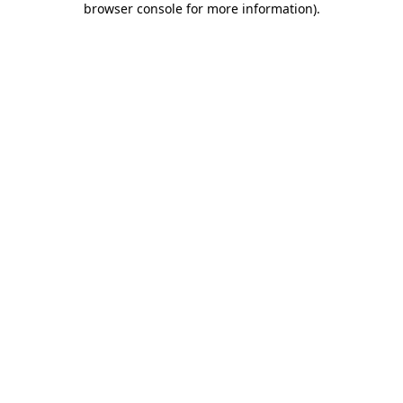
browser console for more information)
.