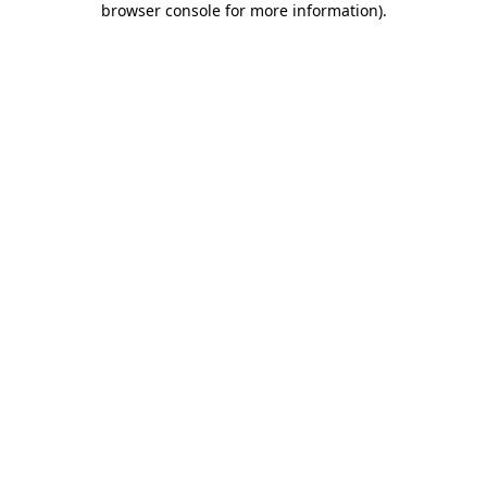
browser console for more information)
.