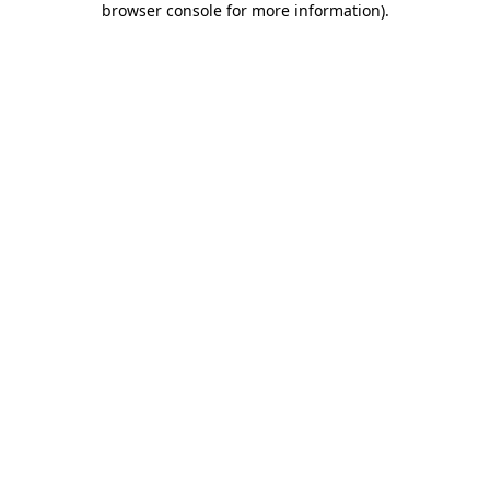
browser console for more information)
.