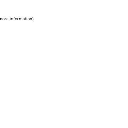
 more information)
.