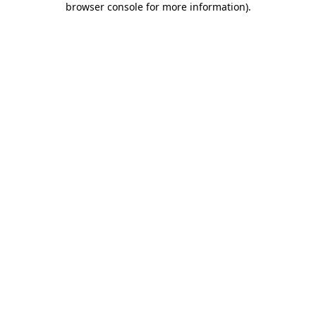
browser console for more information)
.