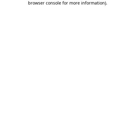
browser console for more information)
.