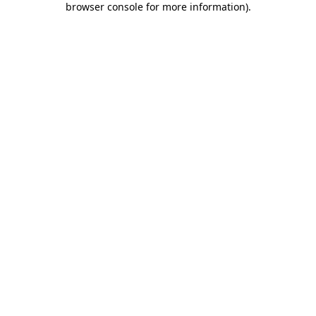
browser console for more information)
.