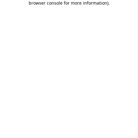
browser console for more information)
.