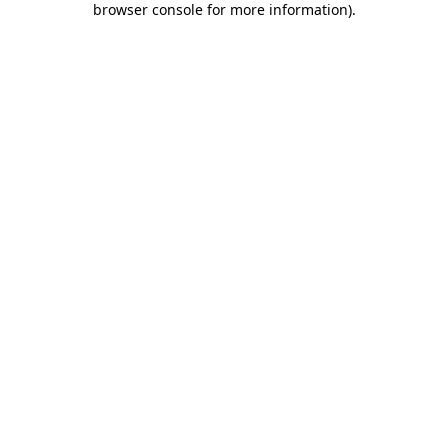
browser console for more information)
.