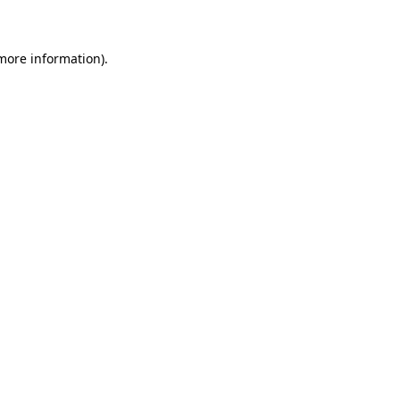
 more information)
.