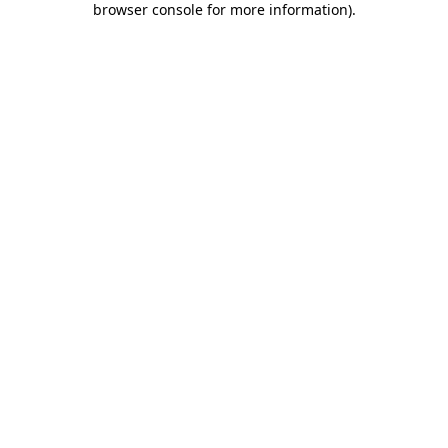
browser console for more information)
.