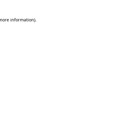
 more information)
.