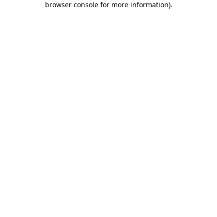
browser console for more information)
.