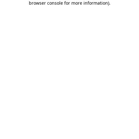
browser console for more information)
.