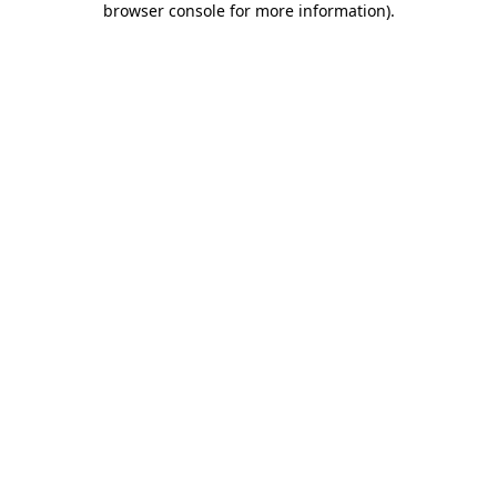
browser console for more information)
.