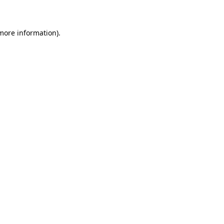
 more information)
.