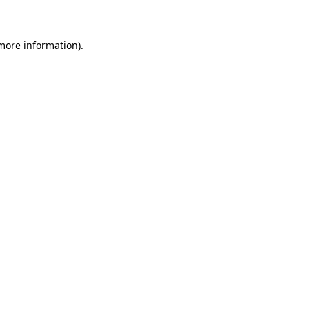
 more information)
.