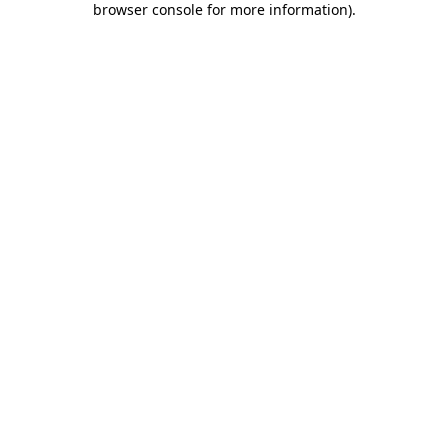
browser console for more information)
.