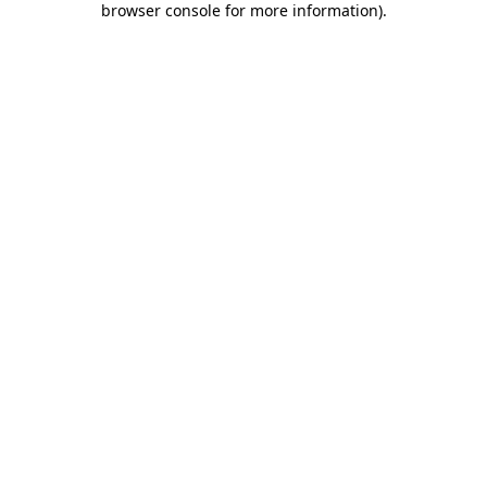
browser console for more information)
.