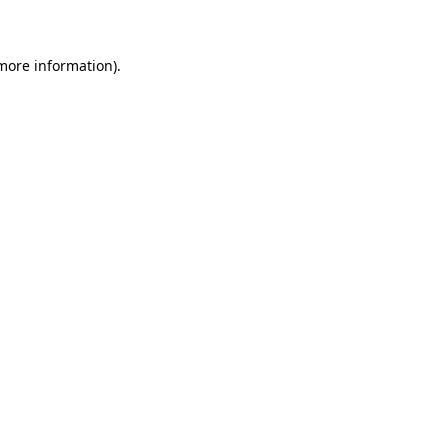
 more information)
.