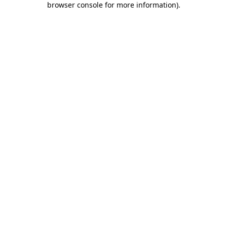
browser console for more information)
.