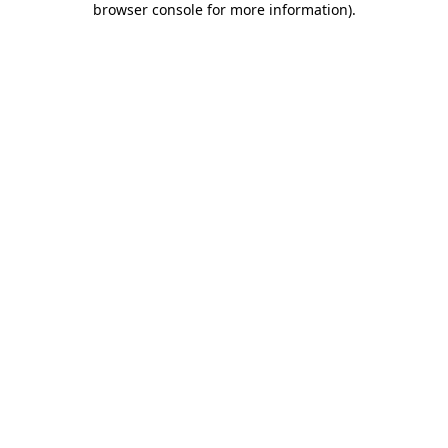
browser console for more information)
.