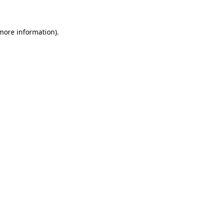
 more information)
.