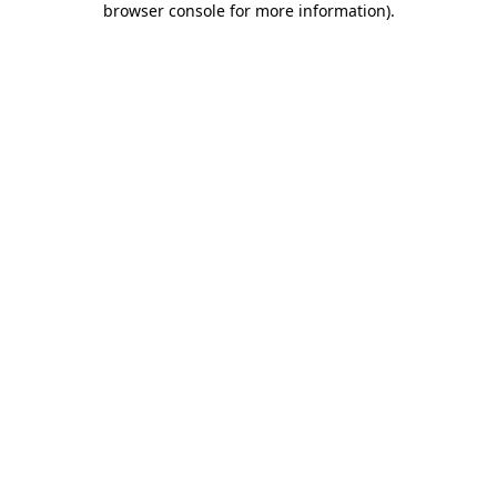
browser console for more information)
.