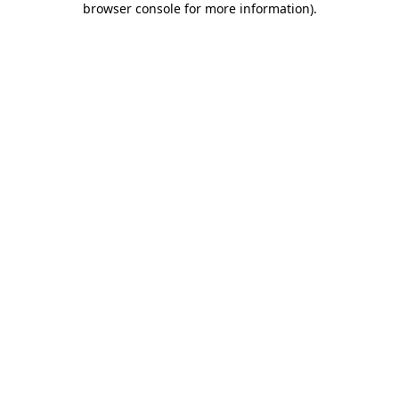
browser console for more information)
.