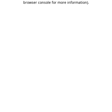
browser console for more information)
.