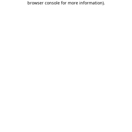
browser console for more information)
.