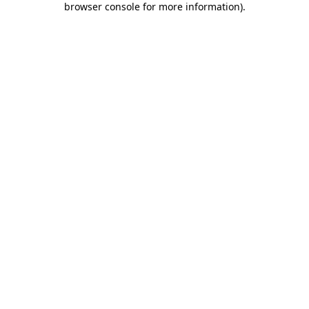
browser console for more information)
.