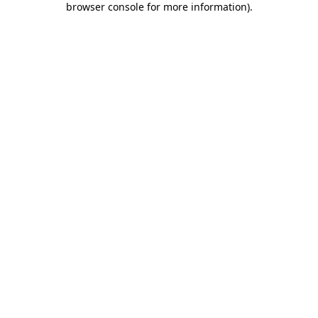
browser console for more information)
.