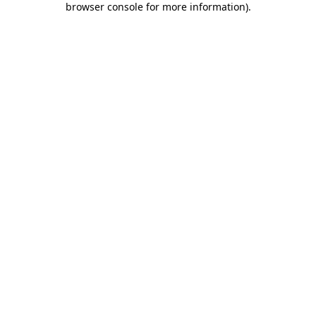
browser console for more information)
.