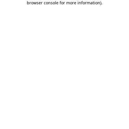
browser console for more information)
.