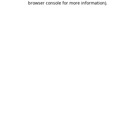
browser console for more information)
.