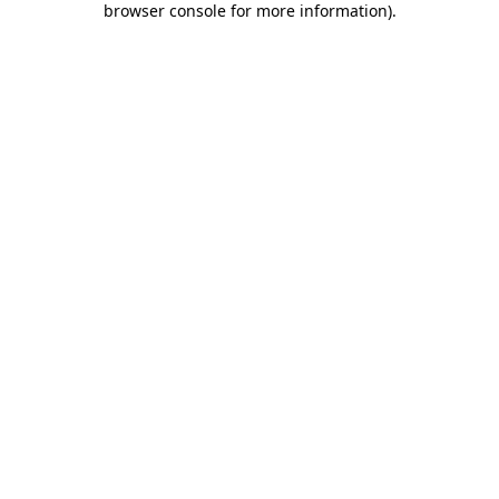
browser console for more information)
.