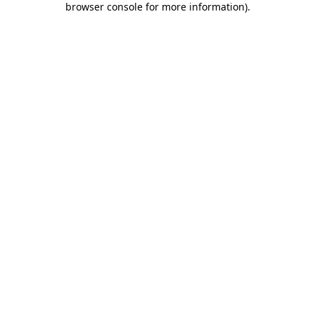
browser console for more information)
.