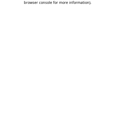
browser console for more information)
.