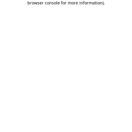
browser console for more information)
.