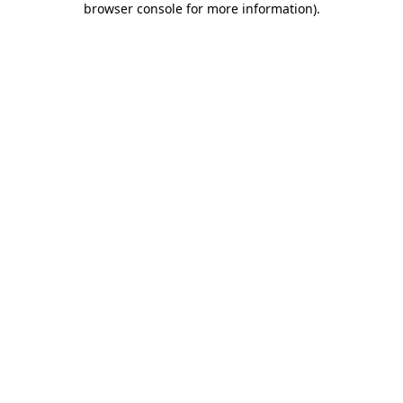
browser console for more information)
.