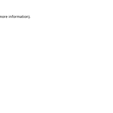
 more information)
.