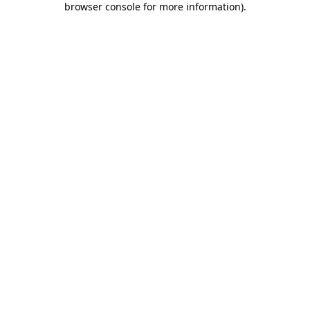
browser console for more information)
.