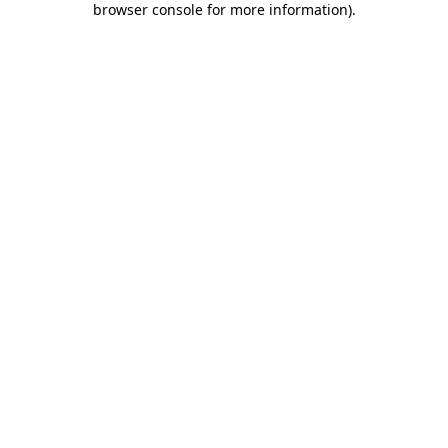
browser console for more information)
.