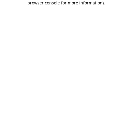
browser console for more information)
.